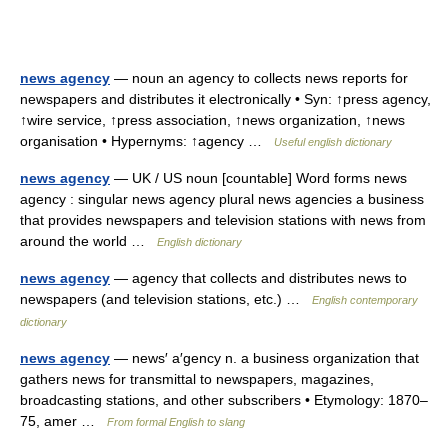
news agency
— noun an agency to collects news reports for
newspapers and distributes it electronically • Syn: ↑press agency,
↑wire service, ↑press association, ↑news organization, ↑news
organisation • Hypernyms: ↑agency …
Useful english dictionary
news agency
— UK / US noun [countable] Word forms news
agency : singular news agency plural news agencies a business
that provides newspapers and television stations with news from
around the world …
English dictionary
news agency
— agency that collects and distributes news to
newspapers (and television stations, etc.) …
English contemporary
dictionary
news agency
— news′ a′gency n. a business organization that
gathers news for transmittal to newspapers, magazines,
broadcasting stations, and other subscribers • Etymology: 1870–
75, amer …
From formal English to slang