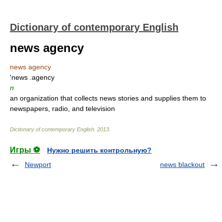
Dictionary of contemporary English
news agency
news agency
'news .agency
n
an organization that collects news stories and supplies them to
newspapers, radio, and television
Dictionary of contemporary English
.
2013
.
Игры ⚽
Нужно решить контрольную?
Newport
news blackout