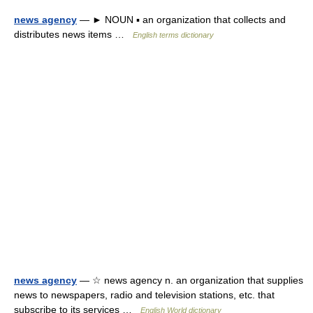
news agency
— ► NOUN ▪ an organization that collects and
distributes news items …
English terms dictionary
news agency
— ☆ news agency n. an organization that supplies
news to newspapers, radio and television stations, etc. that
subscribe to its services …
English World dictionary