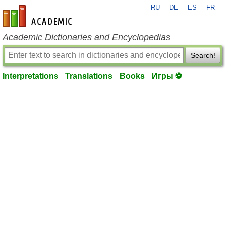
RU
DE
ES
FR
en-academic.com
Academic Dictionaries and Encyclopedias
Search!
Interpretations
Translations
Books
Игры ⚽