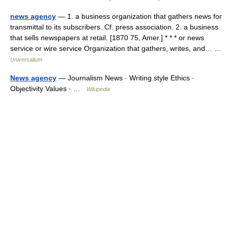
news agency
— 1. a business organization that gathers news for
transmittal to its subscribers. Cf. press association. 2. a business
that sells newspapers at retail. [1870 75, Amer.] * * * or news
service or wire service Organization that gathers, writes, and… …
Universalium
News agency
— Journalism News · Writing style Ethics ·
Objectivity Values · …
Wikipedia