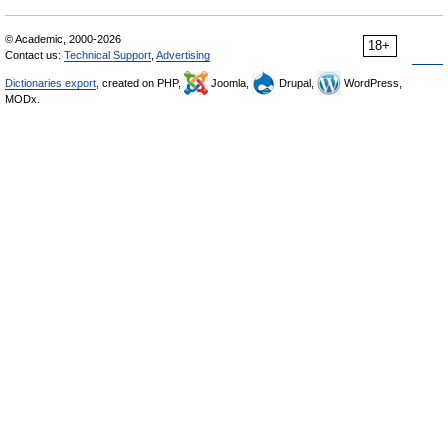
© Academic, 2000-2026
18+
Contact us:
Technical Support
,
Advertising
Dictionaries export
, created on PHP,
Joomla,
Drupal,
WordPress,
MODx.