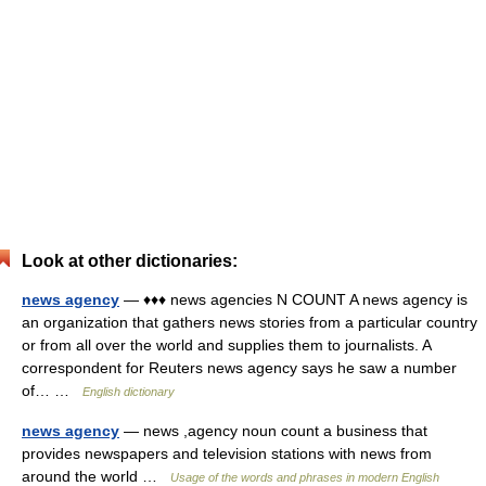
Look at other dictionaries:
news agency
— ♦♦♦ news agencies N COUNT A news agency is
an organization that gathers news stories from a particular country
or from all over the world and supplies them to journalists. A
correspondent for Reuters news agency says he saw a number
of… …
English dictionary
news agency
— news ,agency noun count a business that
provides newspapers and television stations with news from
around the world …
Usage of the words and phrases in modern English